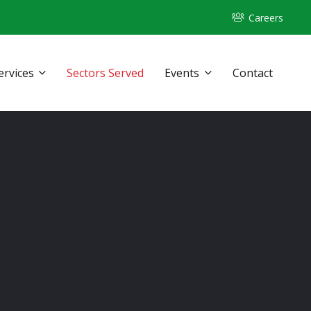
Careers
ervices
Sectors Served
Events
Contact