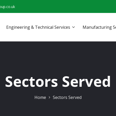
oup.co.uk
Engineering & Technical Services
Manufacturing S
Sectors Served
Home
Sectors Served