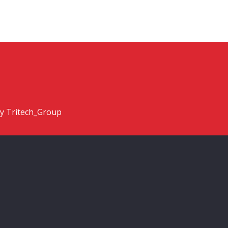
y Tritech_Group