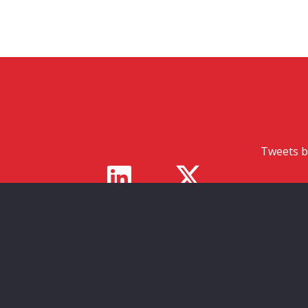
Tweets b
s
ed in
ities to
ed and
duals.