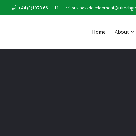
+44 (0)1978 661 111
businessdevelopment@tritechgr
Home
About