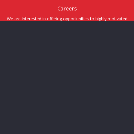
Careers
We are interested in offering opportunities to highly motivated
and talented individuals.
Tweets by Tritech_Group
© 2026 Tritech Group Ltd.
Sitemap
Designed by
ELLISON
MARKETING
Terms of Service
Privacy Policy