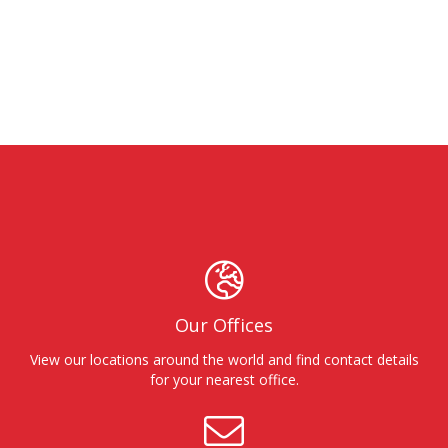
Our Offices
View our locations around the world and find contact details
for your nearest office.