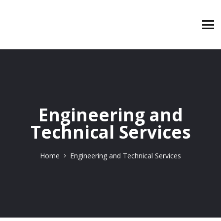
Engineering and
Technical Services
Home
Engineering and Technical Services