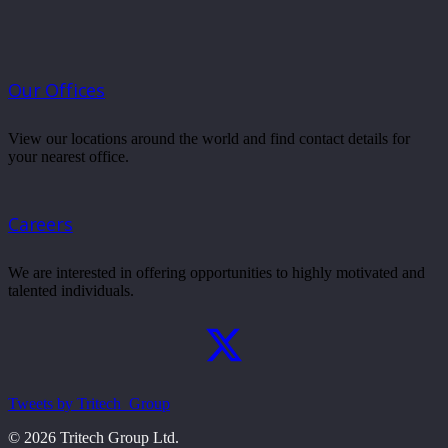
Our Offices
View our locations around the world and find contact details for
your nearest office.
Careers
We are interested in offering opportunities to highly motivated and
talented individuals.
Tweets by Tritech_Group
© 2026 Tritech Group Ltd.