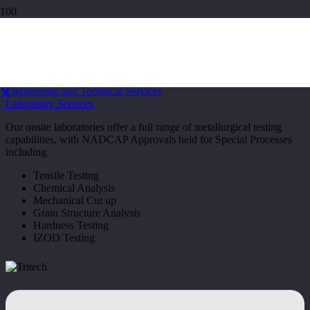
Laboratory Services
Home
Engineering and Technical Services
Laboratory Services
Our onsite laboratories offer a full range of metallurgical testing
capabilities, with NADCAP Approvals held for Special Processes
including.
Tensile Testing
Chemical Analysis
Mechanical Cut up
Grain Structure Analysis
Hardness Testing
IZOD Testing