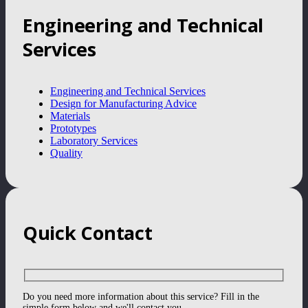
Engineering and Technical
Services
Engineering and Technical Services
Design for Manufacturing Advice
Materials
Prototypes
Laboratory Services
Quality
Quick Contact
Do you need more information about this service? Fill in the
simple form below and we'll contact you.