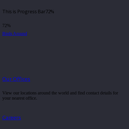
This is Progress Bar
72%
72%
Birds Around
Our Offices
View our locations around the world and find contact details for
your nearest office.
Careers