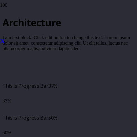
Architecture
I am text block. Click edit button to change this text. Lorem ipsum
dolor sit amet, consectetur adipiscing elit. Ut elit tellus, luctus nec
ullamcorper mattis, pulvinar dapibus leo.
This is Progress Bar
37%
37%
This is Progress Bar
50%
50%